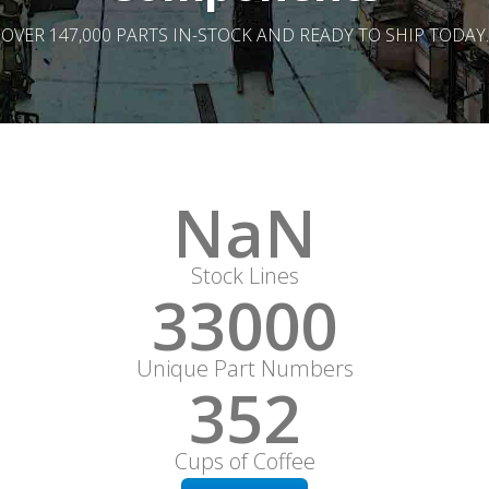
OVER 147,000 PARTS IN-STOCK AND READY TO SHIP TODAY.
NaN
Stock Lines
33000
Unique Part Numbers
352
Cups of Coffee