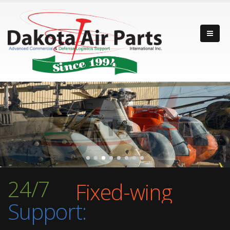
Fixed-wing
24/7
Rotor-wing
Support:
Turbine Engine