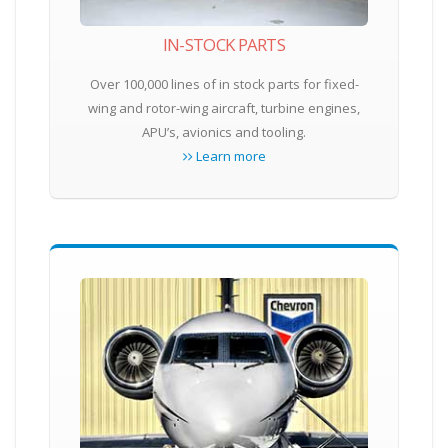
IN-STOCK PARTS
Over 100,000 lines of in stock parts for fixed-
wing and rotor-wing aircraft, turbine engines,
APU’s, avionics and tooling.
Learn more