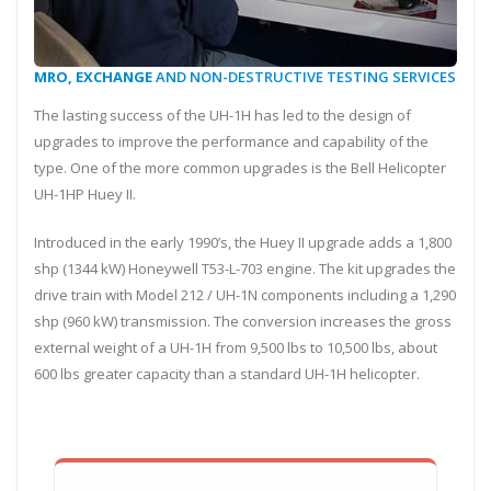
MRO, EXCHANGE
AND NON-DESTRUCTIVE TESTING SERVICES
The lasting success of the UH-1H has led to the design of
upgrades to improve the performance and capability of the
type. One of the more common upgrades is the Bell Helicopter
UH-1HP Huey II.
Introduced in the early 1990’s, the Huey II upgrade adds a 1,800
shp (1344 kW) Honeywell T53-L-703 engine. The kit upgrades the
drive train with Model 212 / UH-1N components including a 1,290
shp (960 kW) transmission. The conversion increases the gross
external weight of a UH-1H from 9,500 lbs to 10,500 lbs, about
600 lbs greater capacity than a standard UH-1H helicopter.