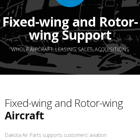
Fixed-wing and Rotor-
wing Support
WHOLE AIRCRAFT, LEASING, SALES, ACQUISITIONS
Fixed-wing and Rotor-wing
Aircraft
Dakota Air Parts supports customers’ aviation