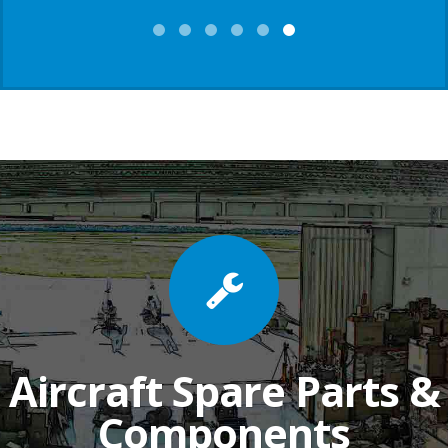
Aircraft Spare Parts &
Components