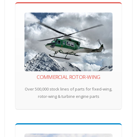
COMMERCIAL ROTOR-WING
Over 500,000 stock lines of parts for fixed-wing,
rotor-wing & turbine engine parts