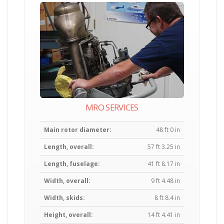
MRO SERVICES
Main rotor diameter:
48 ft 0 in
Length, overall:
57 ft 3.25 in
Length, fuselage:
41 ft 8.17 in
Width, overall:
9 ft 4.48 in
Width, skids:
8 ft 8.4 in
Height, overall:
14 ft 4.41 in