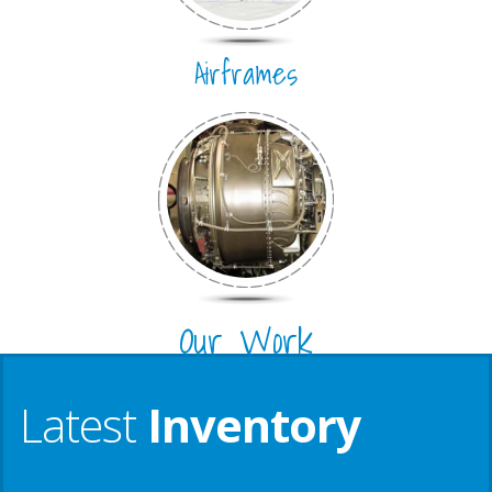
Airframes
Our Work
Latest
Inventory