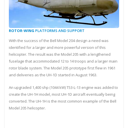
ROTOR-WING
PLATFORMS AND SUPPORT
With the success of the Bell Model 204 design a need was
identified for a larger and more powerful version of this
helicopter. The result was the Model 205 with a lengthened
fuselage that accommodated 12 to 14 troops and a larger main
rotor blade system. The Model 205 prototype first flew in 1961
and deliveries as the UH-1D started in August 1963.
An upgraded 1,400 shp (1044 kW) T53-L-13 engine was added to
create the UH-1H model, most UH-1D aircraft eventually being
converted. The UH-1H is the most common example of the Bell
Model 205 helicopter.