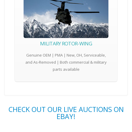
MILITARY ROTOR-WING
Genuine OEM | PMA | New, OH, Serviceable,
and As-Removed | Both commercial & military
parts available
CHECK OUT OUR LIVE AUCTIONS ON
EBAY!