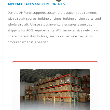
AIRCRAFT PARTS
AND COMPONENTS
Dakota Air Parts supports customers’ aviation requirements
with aircraft spares, turbine engines, turbine engine parts, and
whole aircraft. A large stock inventory ensures same day
shipping for AOG requirements. With an extensive network of
operators and distributors, Dakota can ensure the part is
procured when it is needed.