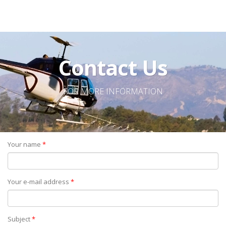
Contact Us
FOR MORE INFORMATION
Your name
*
Your e-mail address
*
Subject
*