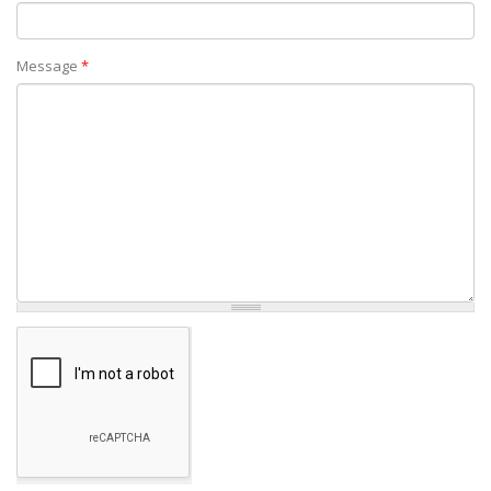
Message
*