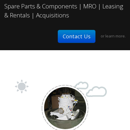
Fixed-wing
Spare Parts & Components | MRO | Leasing
& Rentals | Acquisitions
Contact Us
or
learn more.