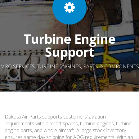
Turbine Engine
Support
MRO SERVICES, TURBINE ENGINES, PARTS & COMPONENTS
Dakota Air Parts supports customers’ aviation
requirements with aircraft spares, turbine engines, turbine
engine parts, and whole aircraft. A large stock inventory
ensures same day shipping for AOG requirements. With an