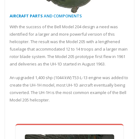
AIRCRAFT PARTS
AND COMPONENTS
With the success of the Bell Model 204 design a need was
identified for a larger and more powerful version of this
helicopter. The result was the Model 205 with a lengthened
fuselage that accommodated 12 to 14 troops and a larger main
rotor blade system. The Model 205 prototype first flew in 1961
and deliveries as the UH-1D started in August 1963.
An upgraded 1,400 shp (1044 kW) T53-L-13 engine was added to
create the UH-1H model, most UH-1D aircraft eventually being
converted. The UH-1H is the most common example of the Bell
Model 205 helicopter.