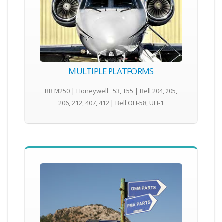
MULTIPLE PLATFORMS
RR M250 | Honeywell T53, T55 | Bell 204, 205,
206, 212, 407, 412 | Bell OH-58, UH-1