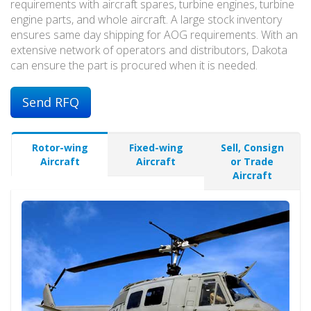
requirements with aircraft spares, turbine engines, turbine
engine parts, and whole aircraft. A large stock inventory
ensures same day shipping for AOG requirements. With an
extensive network of operators and distributors, Dakota
can ensure the part is procured when it is needed.
Send RFQ
Rotor-wing
Fixed-wing
Sell, Consign
Aircraft
Aircraft
or Trade
Aircraft