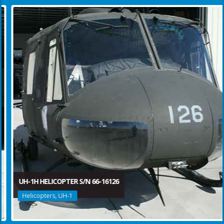
UH-1H HELICOPTER S/N 66-16126
Helicopters, UH-1