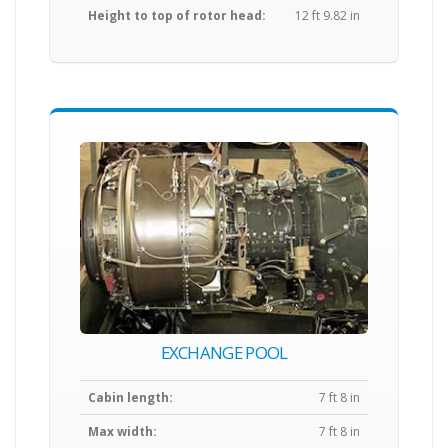
Height to top of rotor head:
12 ft 9.82 in
EXCHANGE POOL
Cabin length:
7 ft 8 in
Max width:
7 ft 8 in