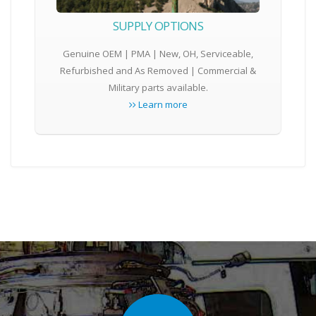
SUPPLY OPTIONS
Genuine OEM | PMA | New, OH, Serviceable,
Refurbished and As Removed | Commercial &
Military parts available.
Learn more