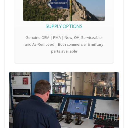
SUPPLY OPTIONS
Genuine OEM | PMA | New, OH, Serviceable,
and As-Removed | Both commercial & military
parts available