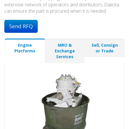
extensive network of operators and distributors, Dakota
can ensure the part is procured when it is needed.
Send RFQ
Engine
MRO &
Sell, Consign
Platforms
Exchange
or Trade
Services