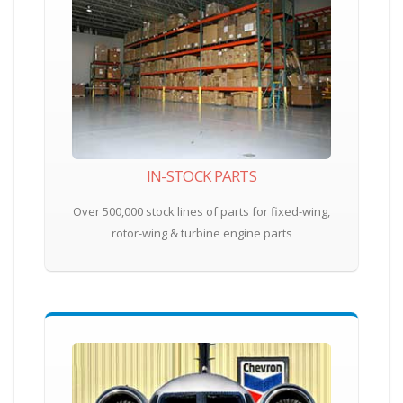
IN-STOCK PARTS
Over 500,000 stock lines of parts for fixed-wing,
rotor-wing & turbine engine parts