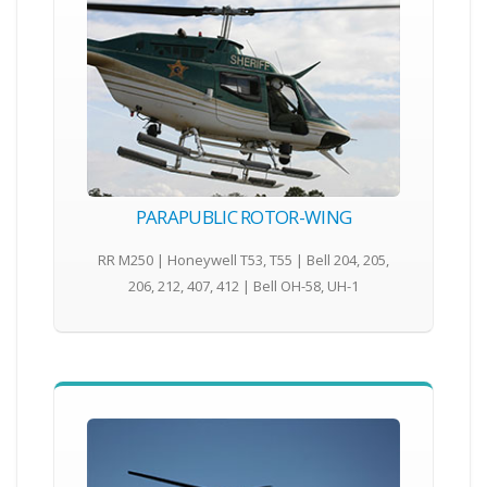
PARAPUBLIC ROTOR-WING
RR M250 | Honeywell T53, T55 | Bell 204, 205,
206, 212, 407, 412 | Bell OH-58, UH-1