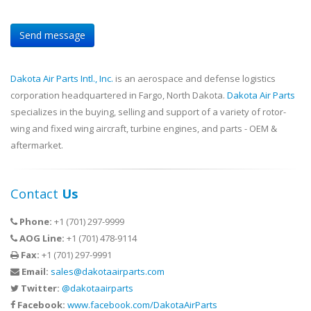
Dakota Air Parts Intl., Inc.
is an aerospace and defense logistics
corporation headquartered in Fargo, North Dakota.
Dakota Air Parts
specializes in the buying, selling and support of a variety of rotor-
wing and fixed wing aircraft, turbine engines, and parts - OEM &
aftermarket.
Contact
Us
Phone:
+1 (701) 297-9999
AOG Line:
+1 (701) 478-9114
Fax:
+1 (701) 297-9991
Email:
sales@dakotaairparts.com
Twitter:
@dakotaairparts
Facebook:
www.facebook.com/DakotaAirParts