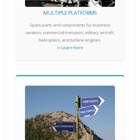
MULTIPLE PLATFORMS
Spare parts and components for business
aviation, commercial transport, military aircraft,
helicopters, and turbine engines.
Learn more