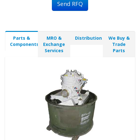
Send RFQ
Parts &
MRO &
Distribution
We Buy &
Components
Exchange
Trade
Services
Parts