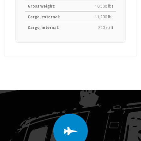
Gross weight:
10,500 lbs
Cargo, external:
11,200 lbs
Cargo, internal:
220 cu ft