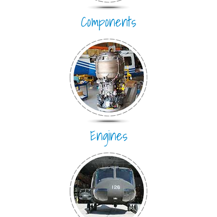
Components
Engines