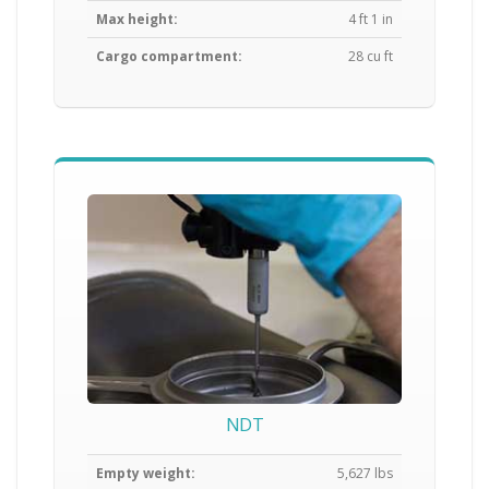
Max height:
4 ft 1 in
Cargo compartment:
28 cu ft
NDT
Empty weight:
5,627 lbs