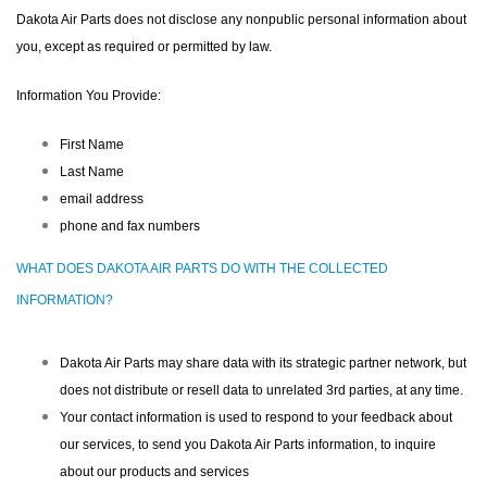
Dakota Air Parts does not disclose any nonpublic personal information about
you, except as required or permitted by law.
Information You Provide:
First Name
Last Name
email address
phone and fax numbers
WHAT DOES DAKOTA AIR PARTS DO WITH THE COLLECTED
INFORMATION?
Dakota Air Parts may share data with its strategic partner network, but
does not distribute or resell data to unrelated 3rd parties, at any time.
Your contact information is used to respond to your feedback about
our services, to send you Dakota Air Parts information, to inquire
about our products and services