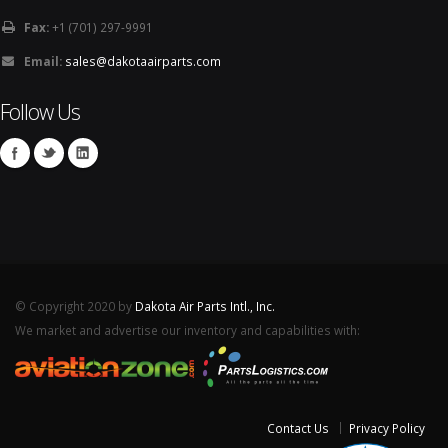
Fax:
+1 (701) 297-9991
Email:
sales@dakotaairparts.com
Follow Us
© Copyright 2020 by
Dakota Air Parts Intl., Inc.
We market and advertise our inventory and capabilities with:
Contact Us
Privacy Policy