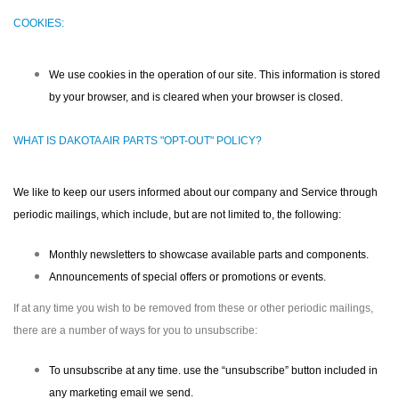
COOKIES:
We use cookies in the operation of our site. This information is stored
by your browser, and is cleared when your browser is closed.
WHAT IS DAKOTA AIR PARTS "OPT-OUT" POLICY?
We like to keep our users informed about our company and Service through
periodic mailings, which include, but are not limited to, the following:
Monthly newsletters to showcase available parts and components.
Announcements of special offers or promotions or events.
If at any time you wish to be removed from these or other periodic mailings,
there are a number of ways for you to unsubscribe:
To unsubscribe at any time. use the “unsubscribe” button included in
any marketing email we send.