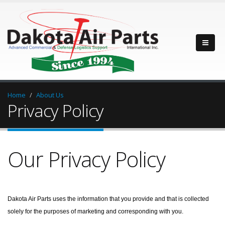
Home
About Us
Privacy Policy
Our Privacy Policy
Dakota Air Parts uses the information that you provide and that is collected
solely for the purposes of marketing and corresponding with you.