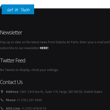
Get In Touch
Newsletter
Stay up to date on the latest news from Dakota Air Parts. Enter your e-mail and
subscribe to our newsletter
HERE!
.
Twitter Feed
No Tweets to display, check your settings.
Contact Us
Address:
1801 23rd Ave N., Suite 119, Fargo, ND 58102, United States
Phone:
+1 (701) 297-9999
AOG Line:
+1 (701) 478-9114