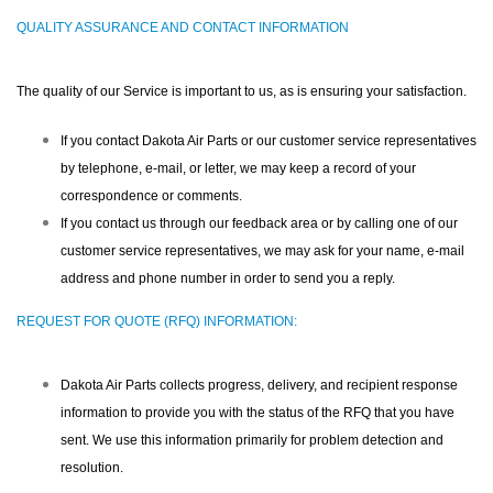
QUALITY ASSURANCE AND CONTACT INFORMATION
The quality of our Service is important to us, as is ensuring your satisfaction.
If you contact Dakota Air Parts or our customer service representatives
by telephone, e-mail, or letter, we may keep a record of your
correspondence or comments.
If you contact us through our feedback area or by calling one of our
customer service representatives, we may ask for your name, e-mail
address and phone number in order to send you a reply.
REQUEST FOR QUOTE (RFQ) INFORMATION:
Dakota Air Parts collects progress, delivery, and recipient response
information to provide you with the status of the RFQ that you have
sent. We use this information primarily for problem detection and
resolution.