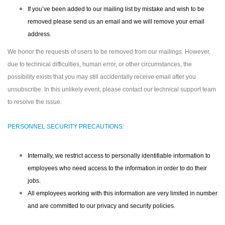
If you’ve been added to our mailing list by mistake and wish to be
removed please send us an email and we will remove your email
address.
We honor the requests of users to be removed from our mailings. However,
due to technical difficulties, human error, or other circumstances, the
possibility exists that you may still accidentally receive email after you
unsubscribe. In this unlikely event, please contact our technical support team
to resolve the issue.
PERSONNEL SECURITY PRECAUTIONS:
Internally, we restrict access to personally identifiable information to
employees who need access to the information in order to do their
jobs.
All employees working with this information are very limited in number
and are committed to our privacy and security policies.